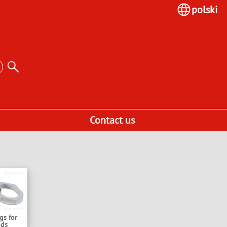
polski
Contact us
gs for
nds