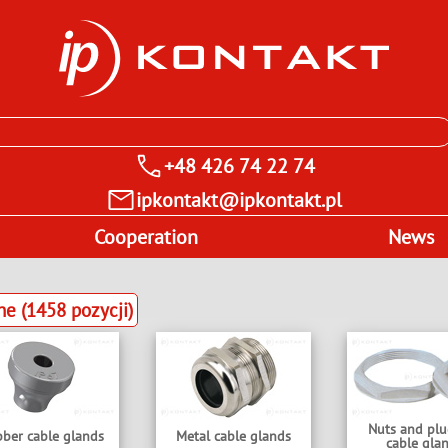
+48 426 74 22 74
ipkontakt@ipkontakt.pl
Cooperation
News
 (1458 pozycji)
Nuts and plu
ber cable glands
Metal cable glands
cable gla