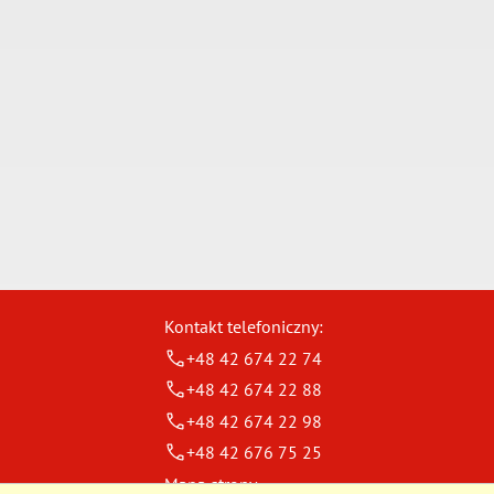
Kontakt telefoniczny:
+48 42 674 22 74
+48 42 674 22 88
+48 42 674 22 98
+48 42 676 75 25
Mapa strony