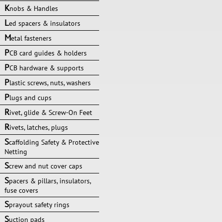
K
nobs & Handles
L
ed spacers & insulators
M
etal fasteners
P
CB card guides & holders
P
CB hardware & supports
P
lastic screws, nuts, washers
P
lugs and cups
R
ivet, glide & Screw-On Feet
R
ivets, latches, plugs
S
caffolding Safety & Protective
Netting
S
crew and nut cover caps
S
pacers & pillars, insulators,
fuse covers
S
prayout safety rings
S
uction pads