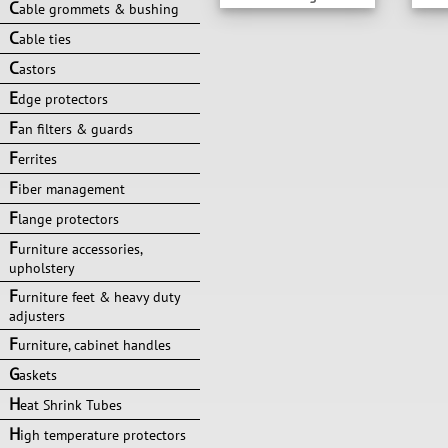
C
able grommets & bushing
C
able ties
C
astors
E
dge protectors
F
an filters & guards
F
errites
F
iber management
F
lange protectors
F
urniture accessories,
upholstery
F
urniture feet & heavy duty
adjusters
F
urniture, cabinet handles
G
askets
H
eat Shrink Tubes
H
igh temperature protectors