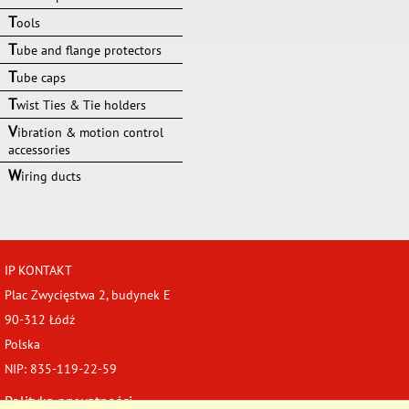
T
ools
T
ube and flange protectors
T
ube caps
T
wist Ties & Tie holders
V
ibration & motion control
accessories
W
iring ducts
IP KONTAKT
Plac Zwycięstwa 2, budynek E
90-312 Łódź
Polska
NIP: 835-119-22-59
Polityka prywatności