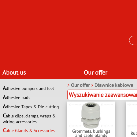
About us
Our offer
>
Our offer
>
Dławnice kablowe
A
dhesive bumpers and feet
Wyszukiwanie zaawansowane
A
dhesive pads
A
dhesive Tapes & Die-cutting
C
able clips, clamps, wraps &
wiring accessories
C
able Glands & Accessories
Grommets, bushings
Rub
and cable glands