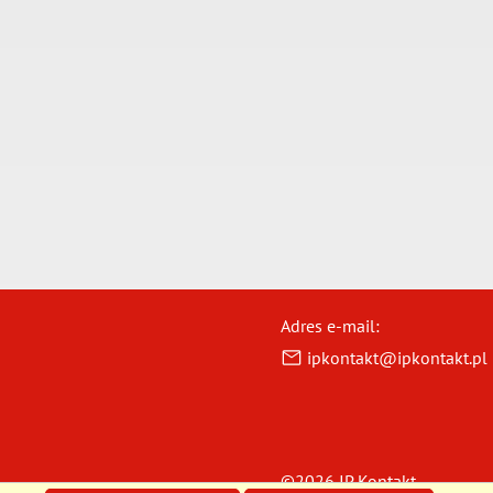
Adres e-mail:
ipkontakt@ipkontakt.pl
©2026 IP Kontakt