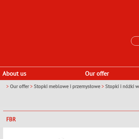
About us
Our offer
>
Our offer
>
Stopki meblowe i przemysłowe
>
Stopki i nóżki 
FBR