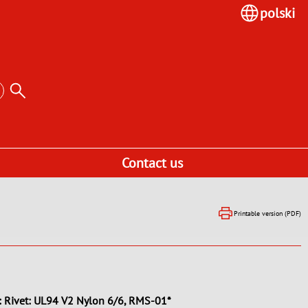
polski
Contact us
Printable version (PDF)
: Rivet: UL94 V2 Nylon 6/6, RMS-01*