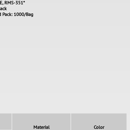
PE, RMS-351*
lack
d Pack: 1000/Bag
Material
Color