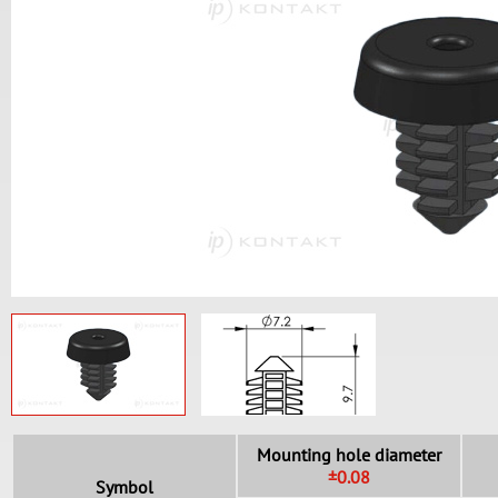
Mounting hole diameter
±0.08
Symbol