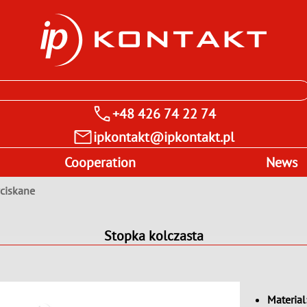
+48 426 74 22 74
ipkontakt@ipkontakt.pl
Cooperation
News
wciskane
Stopka kolczasta
Material