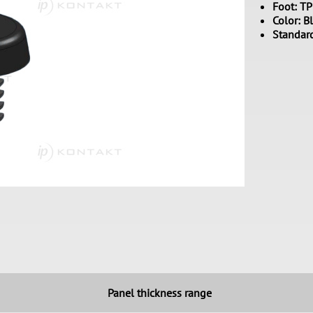
Foot: T
Color: B
Standar
Panel thickness range